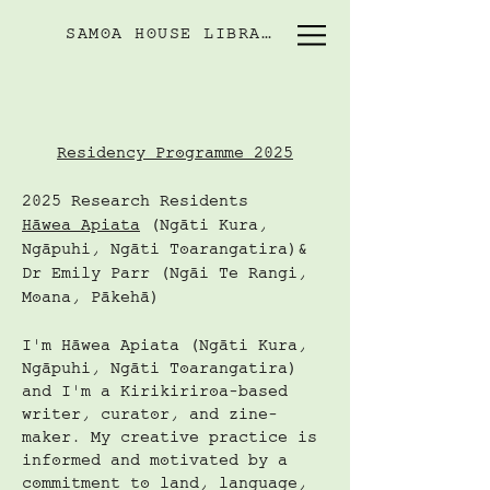
SAMOA HOUSE LIBRARY
Residency Programme 2025
2025 Research Residents
Hāwea Apiata
(Ngāti Kura,
Ngāpuhi, Ngāti Toarangatira)&
Dr Emily Parr (Ngāi Te Rangi,
Moana, Pākehā)
I'm Hāwea Apiata (Ngāti Kura,
Ngāpuhi, Ngāti Toarangatira)
and I'm a Kirikiriroa-based
writer, curator, and zine-
maker. My creative practice is
informed and motivated by a
commitment to land, language,