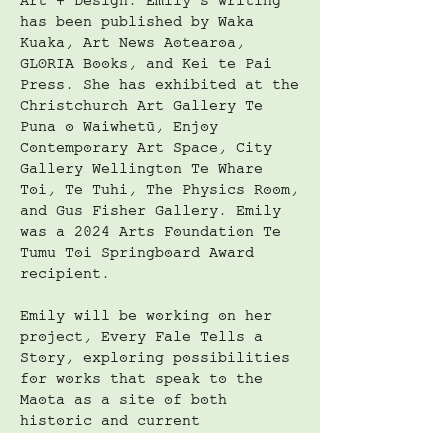
Art + Design. Emily’s writing
has been published by Waka
Kuaka, Art News Aotearoa,
GLORIA Books, and Kei te Pai
Press. She has exhibited at the
Christchurch Art Gallery Te
Puna o Waiwhetū, Enjoy
Contemporary Art Space, City
Gallery Wellington Te Whare
Toi, Te Tuhi, The Physics Room,
and Gus Fisher Gallery. Emily
was a 2024 Arts Foundation Te
Tumu Toi Springboard Award
recipient.
Emily will be working on her
project, Every Fale Tells a
Story, exploring possibilities
for works that speak to the
Maota as a site of both
historic and current
significance; a place for