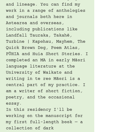
and lineage. You can find my
work in a range of anthologies
and journals both here in
Aotearoa and overseas,
including publications like
Landfall Tauraka, Takahē,
Turbine | Kapohau, Mayhem, The
Quick Brown Dog, Poem Atlas,
PŪHIA and Huia Short Stories. I
completed an MA in early Māori
language literature at the
University of Waikato and
writing in te reo Māori is a
central part of my practice. I
am a writer of short fiction,
poetry, and the occasional
essay.
In this residency I'll be
working on the manuscript for
my first full-length book — a
collection of dark