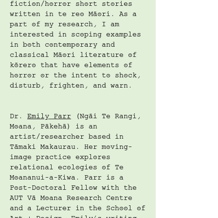
fiction/horror short stories
written in te reo Māori. As a
part of my research, I am
interested in scoping examples
in both contemporary and
classical Māori literature of
kōrero that have elements of
horror or the intent to shock,
disturb, frighten, and warn.
Dr.
Emily Parr
(Ngāi Te Rangi,
Moana, Pākehā) is an
artist/researcher based in
Tāmaki Makaurau. Her moving-
image practice explores
relational ecologies of Te
Moananui-a-Kiwa. Parr is a
Post-Doctoral Fellow with the
AUT Vā Moana Research Centre
and a Lecturer in the School of